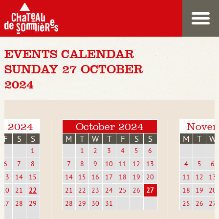
EVENTS CALENDAR
SUNDAY 27 OCTOBER
2024
r 2024
October 2024
Novem
F
S
S
M
T
W
T
F
S
S
M
T
W
1
1
2
3
4
5
6
6
7
8
7
8
9
10
11
12
13
4
5
6
13
14
15
14
15
16
17
18
19
20
11
12
13
20
21
22
21
22
23
24
25
26
27
18
19
20
27
28
29
28
29
30
31
25
26
27