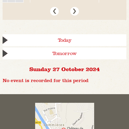
Today
Tomorrow
Sunday 27 October 2024
No event is recorded for this period