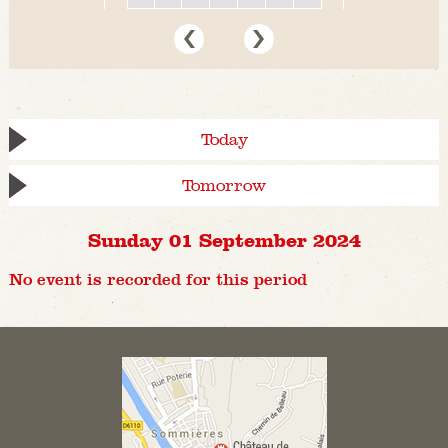
Today
Tomorrow
Sunday 01 September 2024
No event is recorded for this period