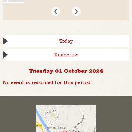
Today
Tomorrow
Tuesday 01 October 2024
No event is recorded for this period