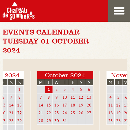
EVENTS CALENDAR
TUESDAY 01 OCTOBER
2024
r 2024
October 2024
Novem
F
S
S
M
T
W
T
F
S
S
M
T
W
1
1
2
3
4
5
6
6
7
8
7
8
9
10
11
12
13
4
5
6
13
14
15
14
15
16
17
18
19
20
11
12
13
20
21
22
21
22
23
24
25
26
27
18
19
20
27
28
29
28
29
30
31
25
26
27