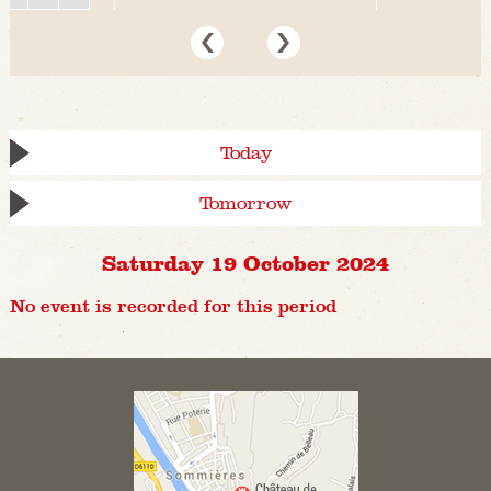
Today
Tomorrow
Saturday 19 October 2024
No event is recorded for this period