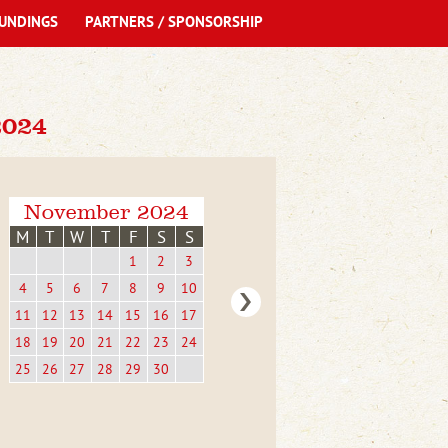
UNDINGS
PARTNERS / SPONSORSHIP
024
November 2024
M
T
W
T
F
S
S
1
2
3
4
5
6
7
8
9
10
11
12
13
14
15
16
17
18
19
20
21
22
23
24
25
26
27
28
29
30