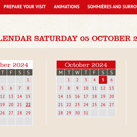
PREPARE YOUR VISIT
ANIMATIONS
SOMMIÈRES AND SURRO
LENDAR SATURDAY 05 OCTOBER 2
ber 2024
October 2024
T
F
S
S
M
T
W
T
F
S
S
1
1
2
3
4
5
6
5
6
7
8
7
8
9
10
11
12
13
12
13
14
15
14
15
16
17
18
19
20
19
20
21
22
21
22
23
24
25
26
27
26
27
28
29
28
29
30
31