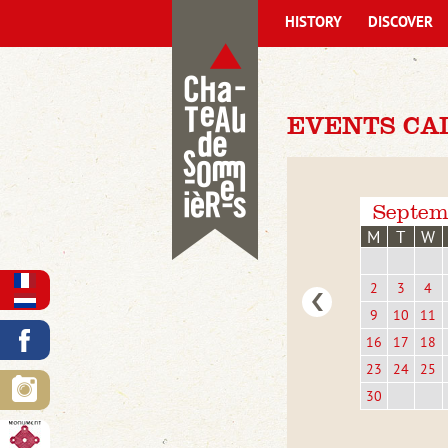
HISTORY
DISCOVER
EVENTS CA
Septem
M
T
W
2
3
4
9
10
11
16
17
18
23
24
25
30