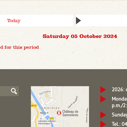
Today
Saturday 05 October 2024
d for this period
2026: 
Monday
p.m./2:
Sunday
Tel.: 