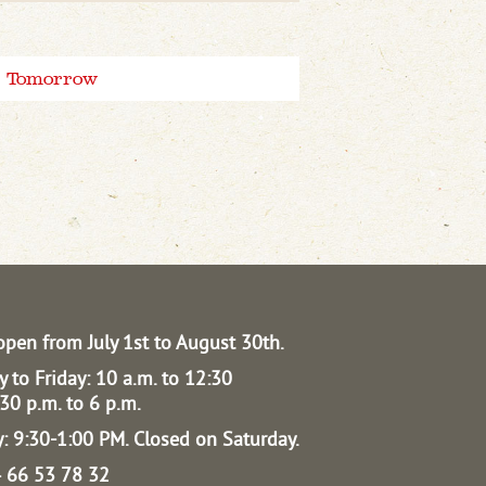
Tomorrow
open from July 1st to August 30th.
 to Friday: 10 a.m. to 12:30
30 p.m. to 6 p.m.
: 9:30-1:00 PM.
Closed on Saturday.
04 66 53 78 32