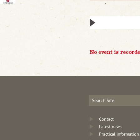
No event is recorde
Contact
Latest news
Practical information