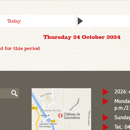
Today
Thursday 24 October 2024
d for this period
2026: 
Monday
p.m./2:
Sunday
Tel.: 