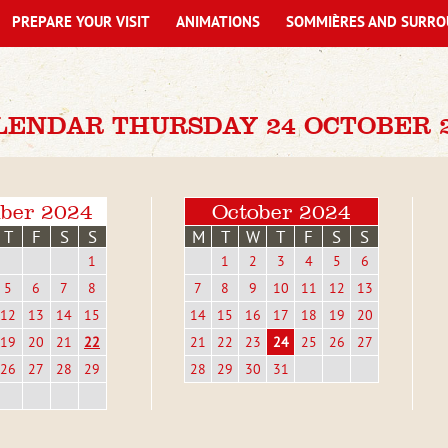
PREPARE YOUR VISIT
ANIMATIONS
SOMMIÈRES AND SURRO
LENDAR THURSDAY 24 OCTOBER 
ber 2024
October 2024
T
F
S
S
M
T
W
T
F
S
S
1
1
2
3
4
5
6
5
6
7
8
7
8
9
10
11
12
13
12
13
14
15
14
15
16
17
18
19
20
19
20
21
22
21
22
23
24
25
26
27
26
27
28
29
28
29
30
31