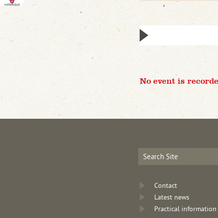
No event is recorde
Contact
Latest news
Practical information