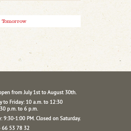
Tomorrow
open from July 1st to August 30th.
 to Friday: 10 a.m. to 12:30
30 p.m. to 6 p.m.
: 9:30-1:00 PM.
Closed on Saturday.
04 66 53 78 32