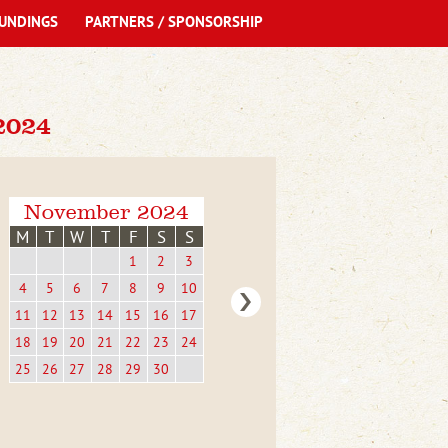
UNDINGS
PARTNERS / SPONSORSHIP
2024
November 2024
M
T
W
T
F
S
S
1
2
3
4
5
6
7
8
9
10
11
12
13
14
15
16
17
18
19
20
21
22
23
24
25
26
27
28
29
30