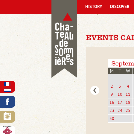
HISTORY
DISCOVER
EVENTS CA
Septem
M
T
W
2
3
4
9
10
11
16
17
18
23
24
25
30