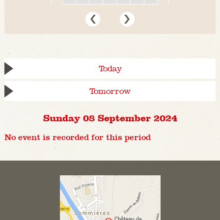
Today
Tomorrow
Sunday 08 September 2024
No event is recorded for this period