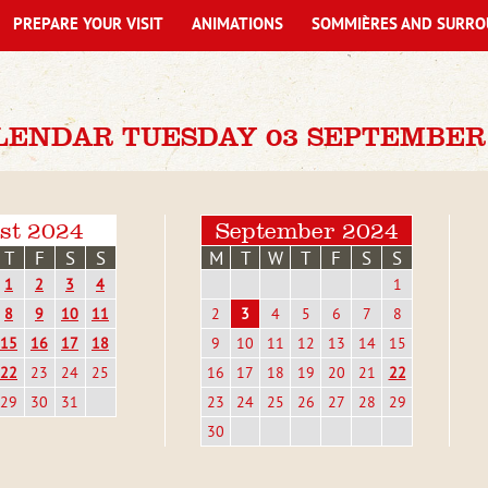
PREPARE YOUR VISIT
ANIMATIONS
SOMMIÈRES AND SURRO
LENDAR TUESDAY 03 SEPTEMBER
st 2024
September 2024
T
F
S
S
M
T
W
T
F
S
S
1
2
3
4
1
8
9
10
11
2
3
4
5
6
7
8
15
16
17
18
9
10
11
12
13
14
15
22
23
24
25
16
17
18
19
20
21
22
29
30
31
23
24
25
26
27
28
29
30