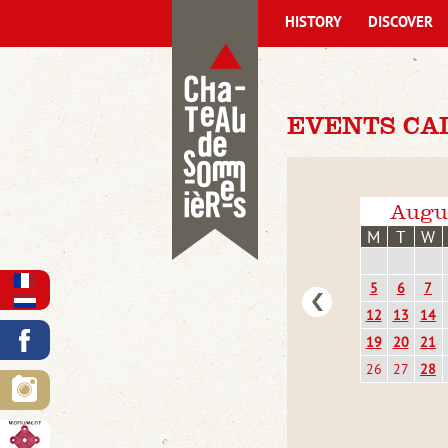
HISTORY
DISCOVER
EVENTS CA
Augu
M
T
W
5
6
7
12
13
14
19
20
21
26
27
28