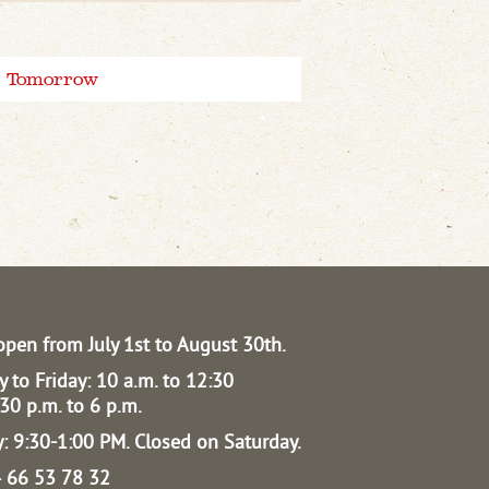
Tomorrow
open from July 1st to August 30th.
 to Friday: 10 a.m. to 12:30
30 p.m. to 6 p.m.
: 9:30-1:00 PM.
Closed on Saturday.
04 66 53 78 32