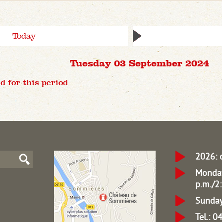
Today
Tuesday 03 September 2024
d for this period
2026: 
Monday
p.m./2:
Sunday
Tel.: 