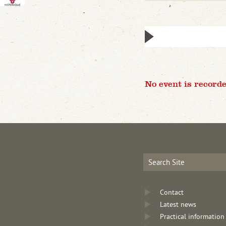
No event is recorde
Contact
Latest news
Practical information