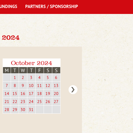
UNDINGS
PARTNERS / SPONSORSHIP
 2024
October 2024
M
T
W
T
F
S
S
1
2
3
4
5
6
7
8
9
10
11
12
13
14
15
16
17
18
19
20
21
22
23
24
25
26
27
28
29
30
31