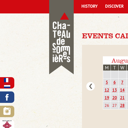
HISTORY
DISCOVER
EVENTS CA
Augu
M
T
W
5
6
7
12
13
14
19
20
21
26
27
28