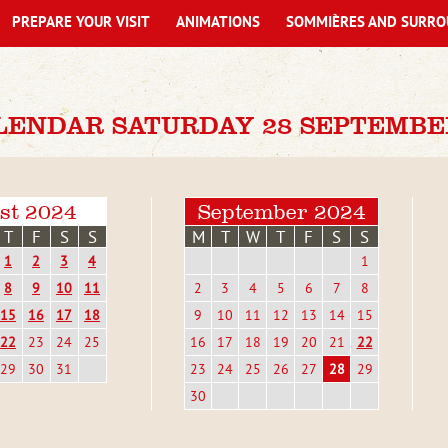
PREPARE YOUR VISIT
ANIMATIONS
SOMMIÈRES AND SURRO
LENDAR SATURDAY 28 SEPTEMBE
st 2024
September 2024
T
F
S
S
M
T
W
T
F
S
S
1
2
3
4
1
8
9
10
11
2
3
4
5
6
7
8
15
16
17
18
9
10
11
12
13
14
15
22
23
24
25
16
17
18
19
20
21
22
29
30
31
23
24
25
26
27
28
29
30