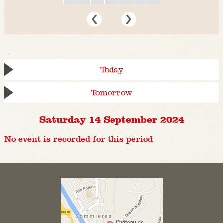
Today
Tomorrow
Saturday 14 September 2024
No event is recorded for this period