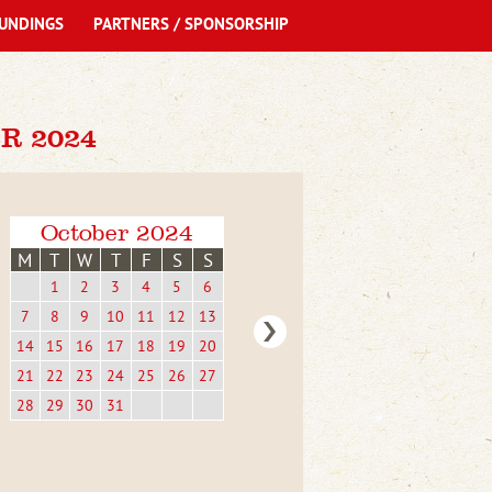
UNDINGS
PARTNERS / SPONSORSHIP
R 2024
October 2024
M
T
W
T
F
S
S
1
2
3
4
5
6
7
8
9
10
11
12
13
14
15
16
17
18
19
20
21
22
23
24
25
26
27
28
29
30
31