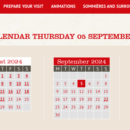
PREPARE YOUR VISIT
ANIMATIONS
SOMMIÈRES AND SURRO
LENDAR THURSDAY 05 SEPTEMBE
st 2024
September 2024
T
F
S
S
M
T
W
T
F
S
S
1
2
3
4
1
8
9
10
11
2
3
4
5
6
7
8
15
16
17
18
9
10
11
12
13
14
15
22
23
24
25
16
17
18
19
20
21
22
29
30
31
23
24
25
26
27
28
29
30