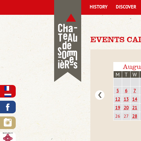
HISTORY
DISCOVER
EVENTS CA
Augu
M
T
W
5
6
7
12
13
14
19
20
21
26
27
28