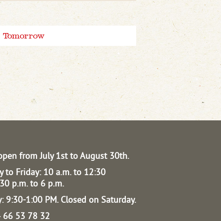
Tomorrow
open from July 1st to August 30th.
 to Friday: 10 a.m. to 12:30
30 p.m. to 6 p.m.
: 9:30-1:00 PM.
Closed on Saturday.
04 66 53 78 32