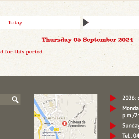
Today
Thursday 05 September 2024
d for this period
2026: 
Monday
p.m./2:
Sunday
Tel.: 