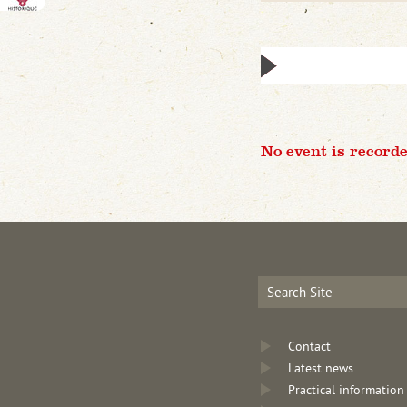
No event is recorde
Contact
Latest news
Practical information