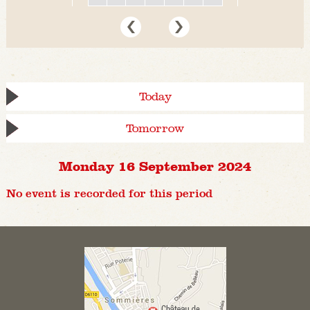
Today
Tomorrow
Monday 16 September 2024
No event is recorded for this period