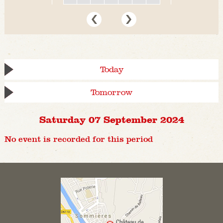
Today
Tomorrow
Saturday 07 September 2024
No event is recorded for this period