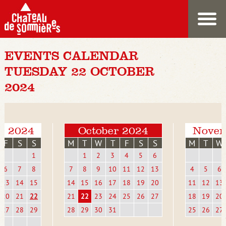
EVENTS CALENDAR
TUESDAY 22 OCTOBER
2024
r 2024
October 2024
Novem
F
S
S
M
T
W
T
F
S
S
M
T
W
1
1
2
3
4
5
6
6
7
8
7
8
9
10
11
12
13
4
5
6
13
14
15
14
15
16
17
18
19
20
11
12
13
20
21
22
21
22
23
24
25
26
27
18
19
20
27
28
29
28
29
30
31
25
26
27