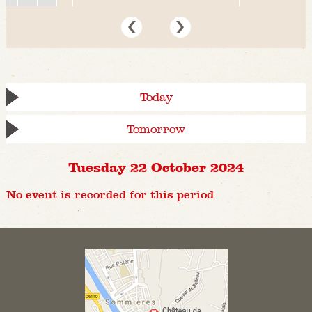
Today
Tomorrow
Tuesday 22 October 2024
No event is recorded for this period