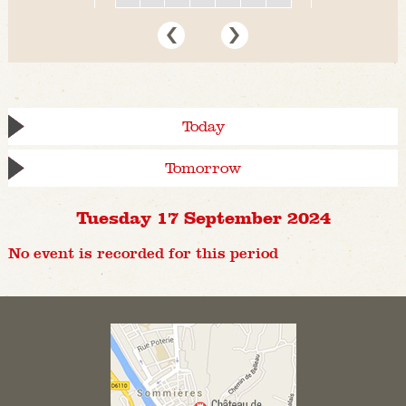
Today
Tomorrow
Tuesday 17 September 2024
No event is recorded for this period