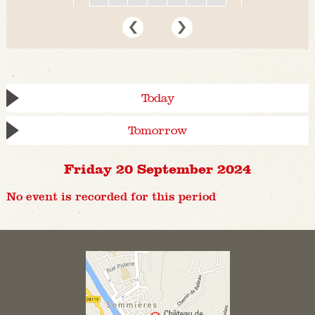
Today
Tomorrow
Friday 20 September 2024
No event is recorded for this period