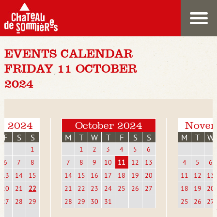
EVENTS CALENDAR
FRIDAY 11 OCTOBER
2024
r 2024
October 2024
Novem
F
S
S
M
T
W
T
F
S
S
M
T
W
1
1
2
3
4
5
6
6
7
8
7
8
9
10
11
12
13
4
5
6
13
14
15
14
15
16
17
18
19
20
11
12
13
20
21
22
21
22
23
24
25
26
27
18
19
20
27
28
29
28
29
30
31
25
26
27