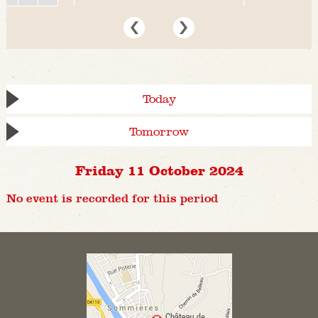
Today
Tomorrow
Friday 11 October 2024
No event is recorded for this period