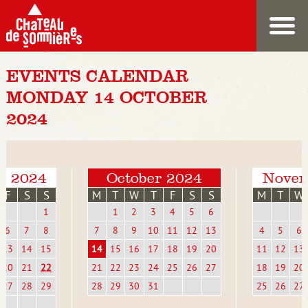
EVENTS CALENDAR
MONDAY 14 OCTOBER
2024
r 2024
October 2024
Novem
F
S
S
M
T
W
T
F
S
S
M
T
W
1
1
2
3
4
5
6
6
7
8
7
8
9
10
11
12
13
4
5
6
13
14
15
14
15
16
17
18
19
20
11
12
13
20
21
22
21
22
23
24
25
26
27
18
19
20
27
28
29
28
29
30
31
25
26
27