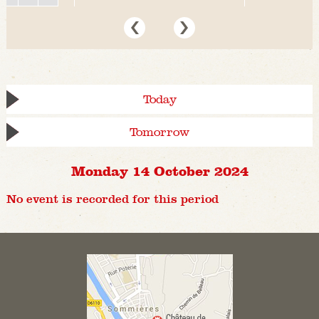
Today
Tomorrow
Monday 14 October 2024
No event is recorded for this period