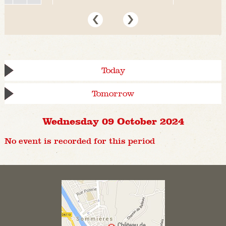
Today
Tomorrow
Wednesday 09 October 2024
No event is recorded for this period