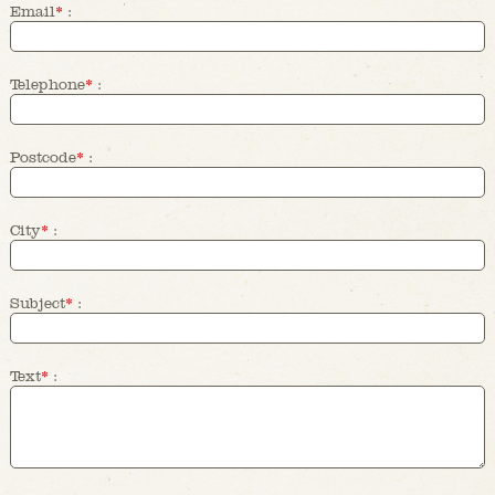
Email
*
:
Telephone
*
:
Postcode
*
:
City
*
:
Subject
*
:
Text
*
: