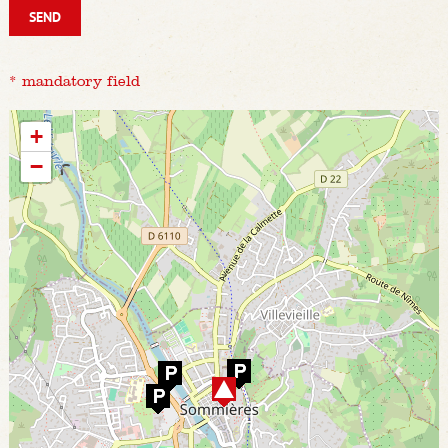
* mandatory field
+
−