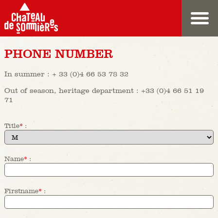
PHONE NUMBER
In summer : + 33 (0)4 66 53 78 32
Out of season, heritage department : +33 (0)4 66 51 19
71
Title
*
:
Name
*
:
Firstname
*
: