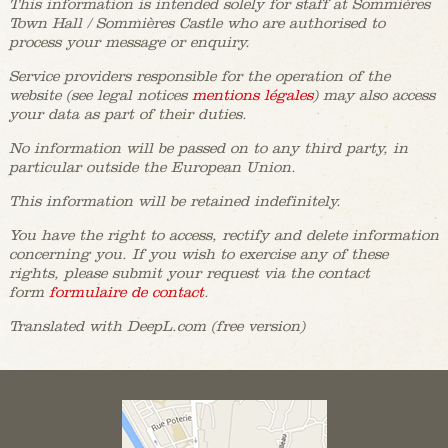
This information is intended solely for staff at Sommières
Town Hall / Sommières Castle who are authorised to
process your message or enquiry.
Service providers responsible for the operation of the
website (see legal notices
mentions légales
) may also access
your data as part of their duties.
No information will be passed on to any third party, in
particular outside the European Union.
This information will be retained indefinitely.
You have the right to access, rectify and delete information
concerning you. If you wish to exercise any of these
rights, please submit your request via the contact
form
formulaire de contact
.
Translated with DeepL.com (free version)