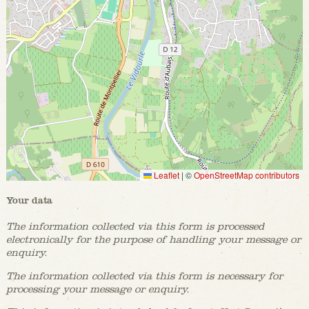
Leaflet
|
©
OpenStreetMap contributors
Your data
The information collected via this form is processed
electronically for the purpose of handling your message or
enquiry.
The information collected via this form is necessary for
processing your message or enquiry.