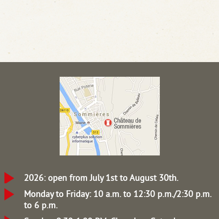
2026: open from July 1st to August 30th.
Monday to Friday: 10 a.m. to 12:30 p.m./2:30 p.m.
to 6 p.m.