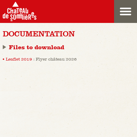
DOCUMENTATION
Files to download
Leaflet 2019
: Flyer château 2026