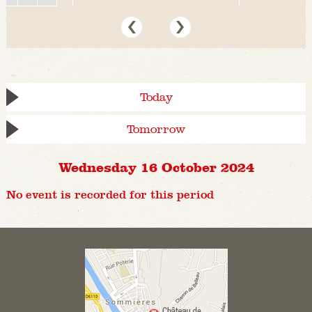
Today
Tomorrow
Wednesday 16 October 2024
No event is recorded for this period