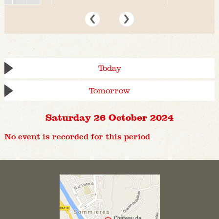
Today
Tomorrow
Saturday 26 October 2024
No event is recorded for this period