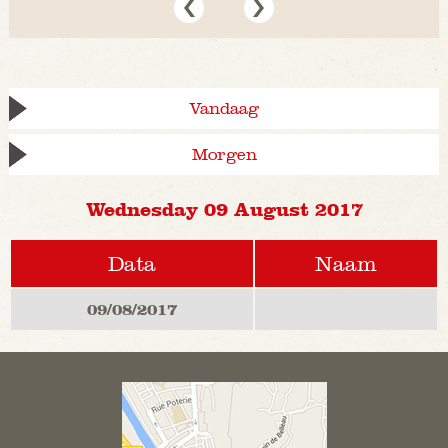
Vandaag
Morgen
Wednesday 09 August 2017
Data
Naam
09/08/2017