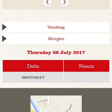
Vandaag
Morgen
Thursday 06 July 2017
Data
Naam
06/07/2017