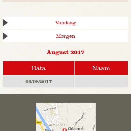
Vandaag
Morgen
August 2017
Data
Naam
09/08/2017