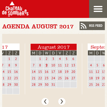
AGENDA AUGUST 2017
RSS FEED
2017
August 2017
Septe
V
Z
Z
M
D
W
D
V
Z
Z
M
D
W
1
2
1
2
3
4
5
6
7
8
9
7
8
9
10
11
12
13
4
5
6
14
15
16
14
15
16
17
18
19
20
11
12
13
21
22
23
21
22
23
24
25
26
27
18
19
20
28
29
30
28
29
30
31
25
26
27