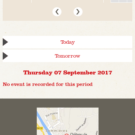
Today
Tomorrow
Thursday 07 September 2017
No event is recorded for this period