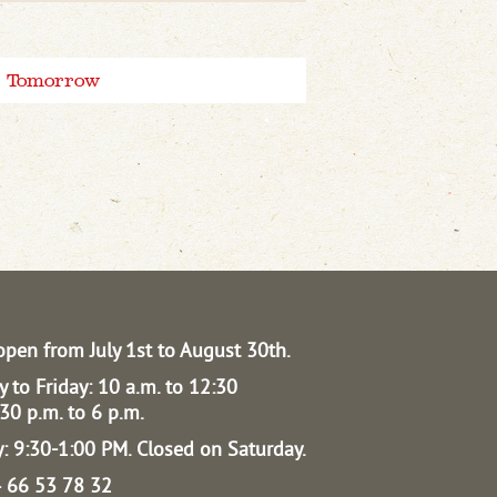
Tomorrow
open from July 1st to August 30th.
 to Friday: 10 a.m. to 12:30
30 p.m. to 6 p.m.
: 9:30-1:00 PM.
Closed on Saturday.
04 66 53 78 32