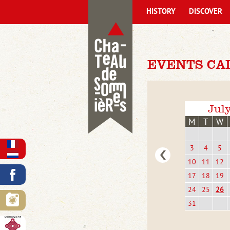
HISTORY
DISCOVER
EVENTS CA
Jul
M
T
W
3
4
5
10
11
12
17
18
19
24
25
26
31