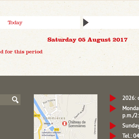
Today
Saturday 05 August 2017
d for this period
2026: 
Monday
p.m./2:
Sunday
Tel.: 