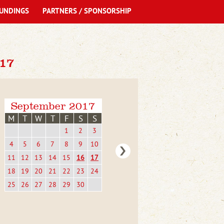
UNDINGS
PARTNERS / SPONSORSHIP
17
September 2017
M
T
W
T
F
S
S
1
2
3
4
5
6
7
8
9
10
11
12
13
14
15
16
17
18
19
20
21
22
23
24
25
26
27
28
29
30