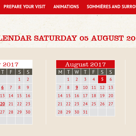
PREPARE YOUR VISIT
ANIMATIONS
SOMMIÈRES AND SURRO
LENDAR SATURDAY 05 AUGUST 20
y 2017
August 2017
T
F
S
S
M
T
W
T
F
S
S
1
2
1
2
3
4
5
6
6
7
8
9
7
8
9
10
11
12
13
13
14
15
16
14
15
16
17
18
19
20
20
21
22
23
21
22
23
24
25
26
27
27
28
29
30
28
29
30
31