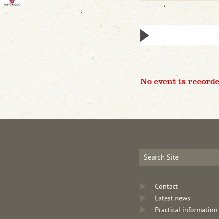
No event is recorde
Contact
Latest news
Practical information