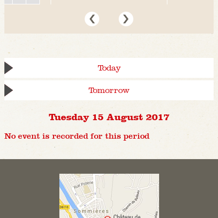
Today
Tomorrow
Tuesday 15 August 2017
No event is recorded for this period