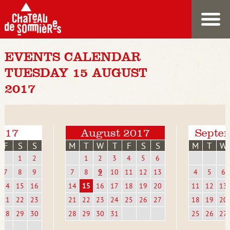
EVENTS CALENDAR
TUESDAY 15 AUGUST
2017
2017
August 2017
Septe
F
S
S
M
T
W
T
F
S
S
M
T
W
1
2
1
2
3
4
5
6
7
8
9
7
8
9
10
11
12
13
4
5
6
14
15
16
14
15
16
17
18
19
20
11
12
13
21
22
23
21
22
23
24
25
26
27
18
19
20
28
29
30
28
29
30
31
25
26
27