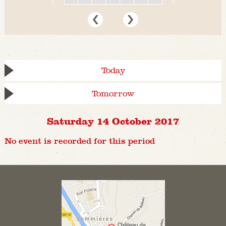
Today
Tomorrow
Saturday 14 October 2017
No event is recorded for this period