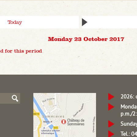
Today
Monday 23 October 2017
d for this period
2026: 
Monday
p.m./2:
Sunday
Tel.: 