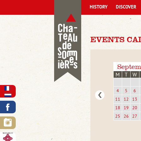
HISTORY
DISCOVER
EVENTS CA
Septem
M
T
W
4
5
6
11
12
13
18
19
20
25
26
27