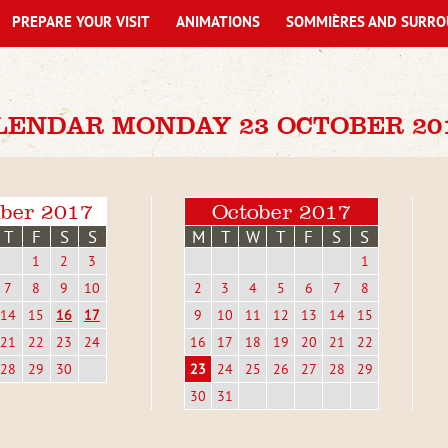
PREPARE YOUR VISIT
ANIMATIONS
SOMMIÈRES AND SURRO
LENDAR MONDAY 23 OCTOBER 20
ber 2017
October 2017
T
F
S
S
M
T
W
T
F
S
S
1
2
3
1
7
8
9
10
2
3
4
5
6
7
8
14
15
16
17
9
10
11
12
13
14
15
21
22
23
24
16
17
18
19
20
21
22
28
29
30
23
24
25
26
27
28
29
30
31