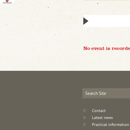
No event is recorde
Contact
Latest news
Practical information