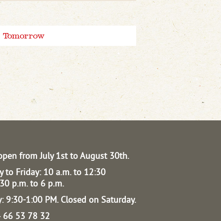
Tomorrow
open from July 1st to August 30th.
 to Friday: 10 a.m. to 12:30
30 p.m. to 6 p.m.
: 9:30-1:00 PM.
Closed on Saturday.
04 66 53 78 32