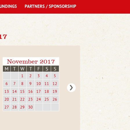
UNDINGS
PARTNERS / SPONSORSHIP
17
November 2017
M
T
W
T
F
S
S
1
2
3
4
5
6
7
8
9
10
11
12
13
14
15
16
17
18
19
20
21
22
23
24
25
26
27
28
29
30