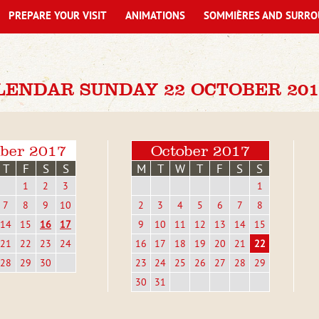
PREPARE YOUR VISIT
ANIMATIONS
SOMMIÈRES AND SURRO
LENDAR SUNDAY 22 OCTOBER 201
ber 2017
October 2017
T
F
S
S
M
T
W
T
F
S
S
1
2
3
1
7
8
9
10
2
3
4
5
6
7
8
14
15
16
17
9
10
11
12
13
14
15
21
22
23
24
16
17
18
19
20
21
22
28
29
30
23
24
25
26
27
28
29
30
31