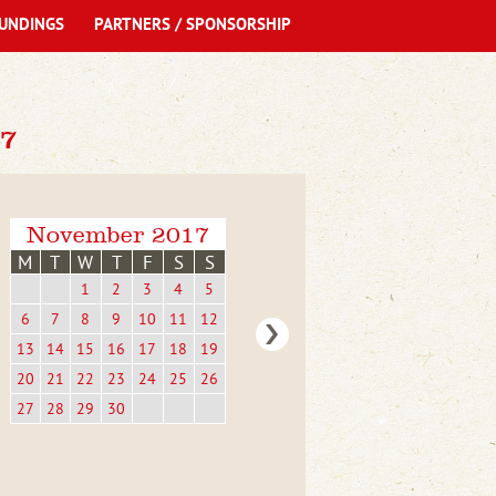
UNDINGS
PARTNERS / SPONSORSHIP
7
November 2017
M
T
W
T
F
S
S
1
2
3
4
5
6
7
8
9
10
11
12
13
14
15
16
17
18
19
20
21
22
23
24
25
26
27
28
29
30