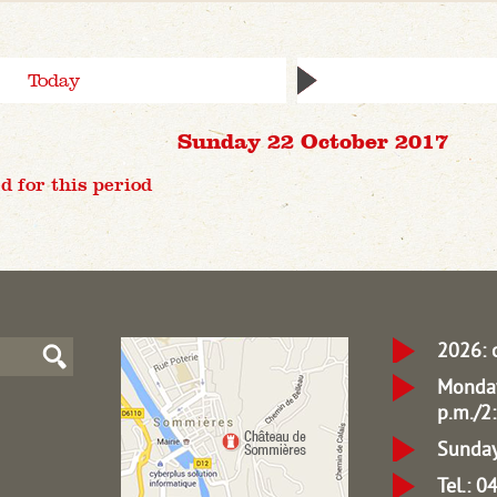
Today
Sunday 22 October 2017
d for this period
2026: 
Monday
p.m./2:
Sunday
Tel.: 