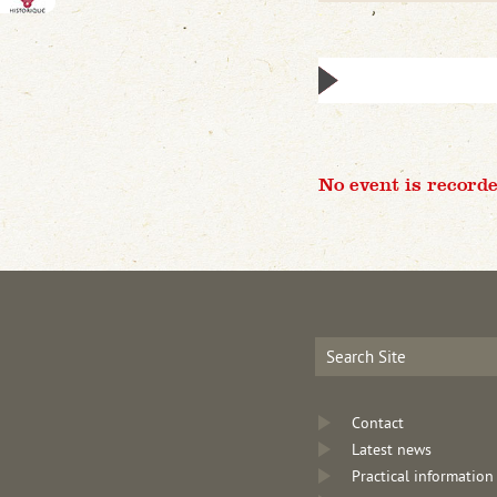
No event is recorde
Contact
Latest news
Practical information