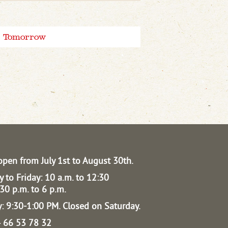
Tomorrow
open from July 1st to August 30th.
 to Friday: 10 a.m. to 12:30
30 p.m. to 6 p.m.
: 9:30-1:00 PM.
Closed on Saturday.
04 66 53 78 32