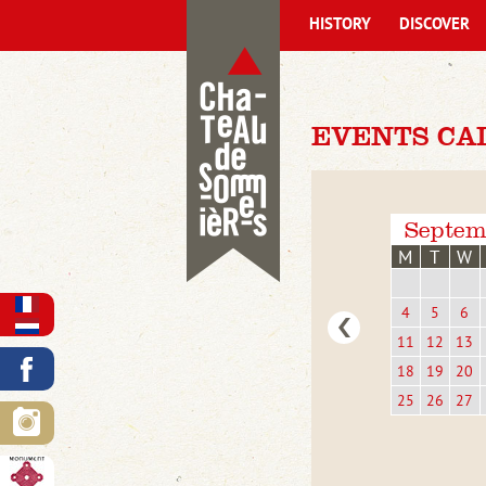
HISTORY
DISCOVER
EVENTS CA
Septem
M
T
W
4
5
6
11
12
13
18
19
20
25
26
27