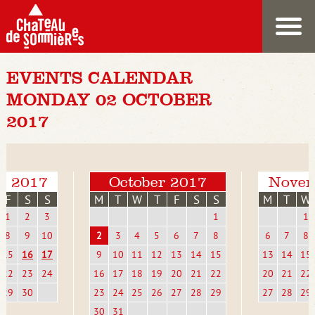
EVENTS CALENDAR
MONDAY 02 OCTOBER
2017
r 2017
October 2017
Novem
F
S
S
M
T
W
T
F
S
S
M
T
W
1
2
3
1
1
8
9
10
2
3
4
5
6
7
8
6
7
8
15
16
17
9
10
11
12
13
14
15
13
14
15
22
23
24
16
17
18
19
20
21
22
20
21
22
29
30
23
24
25
26
27
28
29
27
28
29
30
31