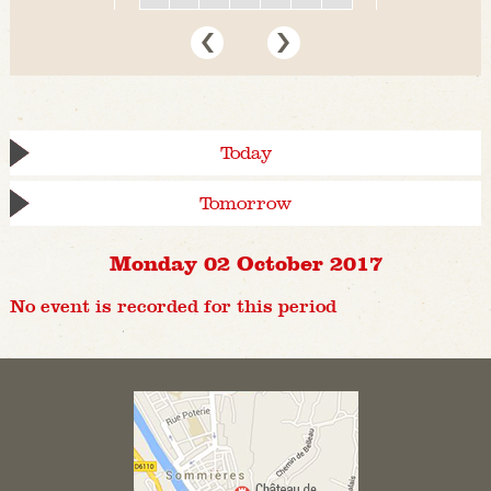
Today
Tomorrow
Monday 02 October 2017
No event is recorded for this period