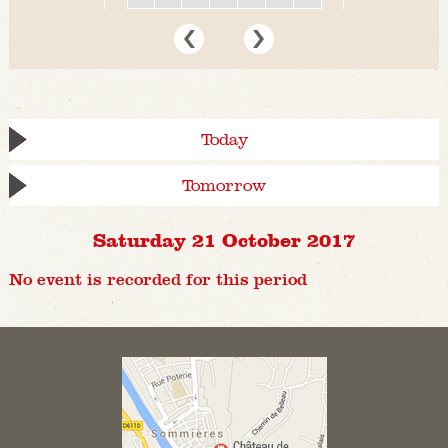
Today
Tomorrow
Saturday 21 October 2017
No event is recorded for this period