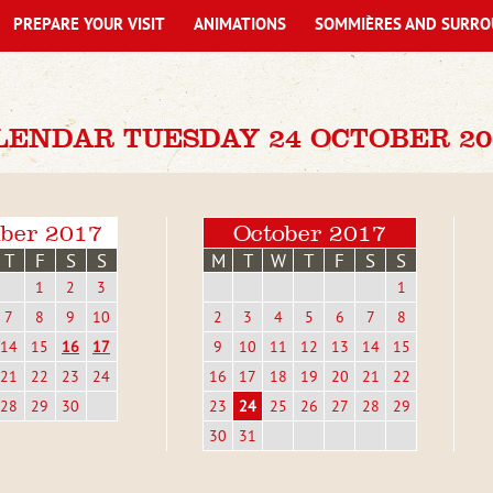
PREPARE YOUR VISIT
ANIMATIONS
SOMMIÈRES AND SURRO
LENDAR TUESDAY 24 OCTOBER 20
ber 2017
October 2017
T
F
S
S
M
T
W
T
F
S
S
1
2
3
1
7
8
9
10
2
3
4
5
6
7
8
14
15
16
17
9
10
11
12
13
14
15
21
22
23
24
16
17
18
19
20
21
22
28
29
30
23
24
25
26
27
28
29
30
31