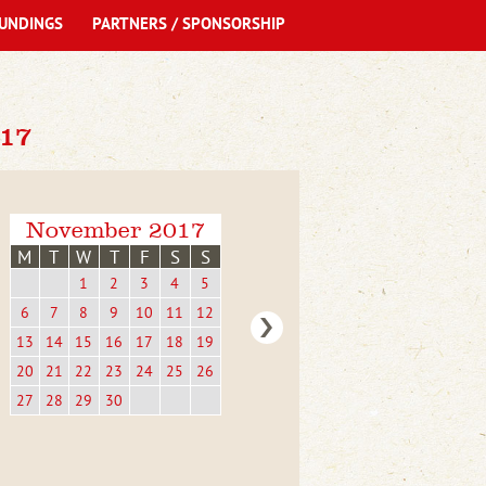
UNDINGS
PARTNERS / SPONSORSHIP
17
November 2017
M
T
W
T
F
S
S
1
2
3
4
5
6
7
8
9
10
11
12
13
14
15
16
17
18
19
20
21
22
23
24
25
26
27
28
29
30