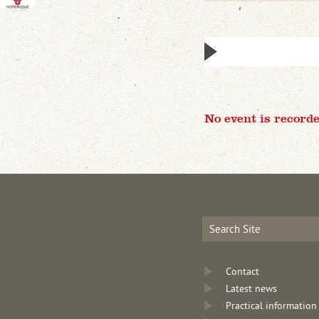
No event is recorde
Contact
Latest news
Practical information