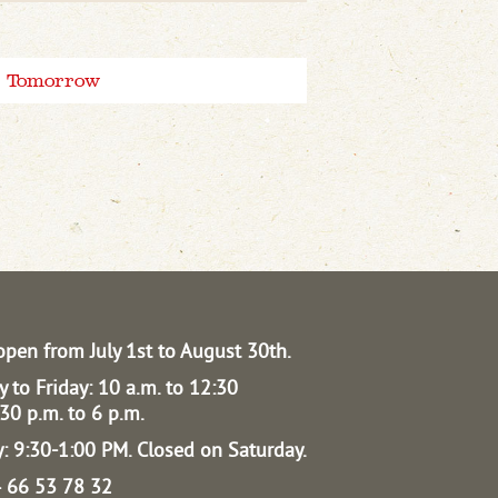
Tomorrow
open from July 1st to August 30th.
 to Friday: 10 a.m. to 12:30
30 p.m. to 6 p.m.
: 9:30-1:00 PM.
Closed on Saturday.
04 66 53 78 32