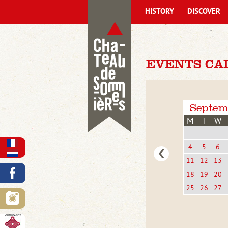
HISTORY
DISCOVER
EVENTS CA
Septem
M
T
W
4
5
6
11
12
13
18
19
20
25
26
27