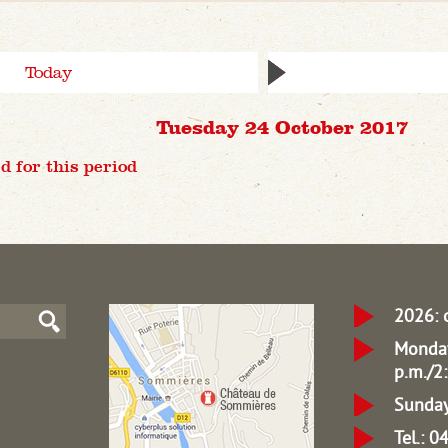
Today
Tuesday 24 October 2017
d for this period
2026: 
Monday
p.m./2:
Sunday
Tel.: 