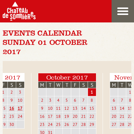
EVENTS CALENDAR
SUNDAY 01 OCTOBER
2017
r 2017
October 2017
Novem
F
S
S
M
T
W
T
F
S
S
M
T
W
1
2
3
1
1
8
9
10
2
3
4
5
6
7
8
6
7
8
15
16
17
9
10
11
12
13
14
15
13
14
15
22
23
24
16
17
18
19
20
21
22
20
21
22
29
30
23
24
25
26
27
28
29
27
28
29
30
31