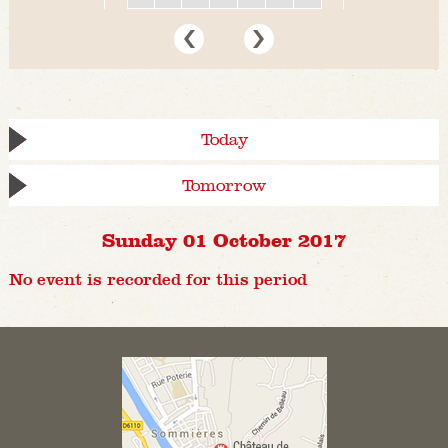
Today
Tomorrow
Sunday 01 October 2017
No event is recorded for this period