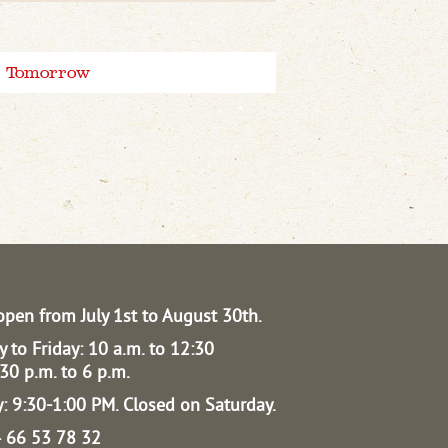
Tomorrow
open from July 1st to August 30th.
 to Friday: 10 a.m. to 12:30
30 p.m. to 6 p.m.
: 9:30-1:00 PM.
Closed on Saturday.
04 66 53 78 32