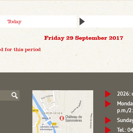
Today
Friday 29 September 2017
d for this period
2026: 
Monday
p.m./2:
Sunday
Tel.: 