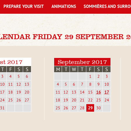
PREPARE YOUR VISIT
ANIMATIONS
SOMMIÈRES AND SURRO
LENDAR FRIDAY 29 SEPTEMBER 2
st 2017
September 2017
T
F
S
S
M
T
W
T
F
S
S
3
4
5
6
1
2
3
10
11
12
13
4
5
6
7
8
9
10
17
18
19
20
11
12
13
14
15
16
17
24
25
26
27
18
19
20
21
22
23
24
31
25
26
27
28
29
30