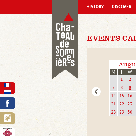
HISTORY
DISCOVER
EVENTS CA
Augu
M
T
W
1
2
7
8
9
14
15
16
21
22
23
28
29
30