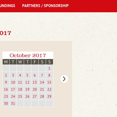
UNDINGS
PARTNERS / SPONSORSHIP
017
October 2017
M
T
W
T
F
S
S
1
2
3
4
5
6
7
8
9
10
11
12
13
14
15
16
17
18
19
20
21
22
23
24
25
26
27
28
29
30
31