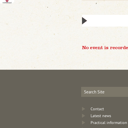
No event is recorde
Contact
Latest news
Practical information