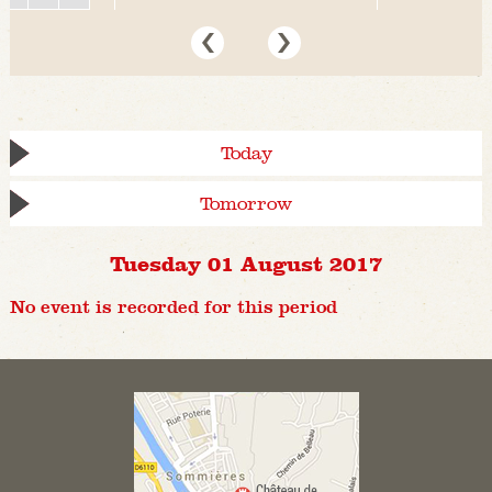
Today
Tomorrow
Tuesday 01 August 2017
No event is recorded for this period