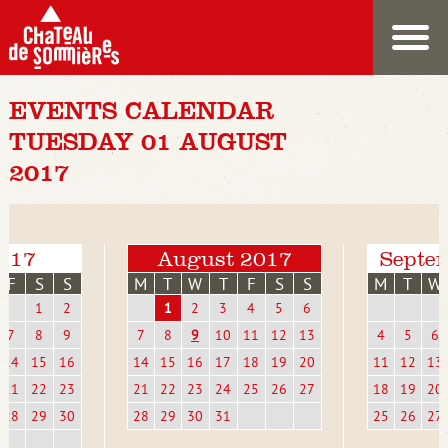
EVENTS CALENDAR
TUESDAY 01 AUGUST
2017
2017
August 2017
Septe
F
S
S
M
T
W
T
F
S
S
M
T
W
1
2
1
2
3
4
5
6
7
8
9
7
8
9
10
11
12
13
4
5
6
14
15
16
14
15
16
17
18
19
20
11
12
13
21
22
23
21
22
23
24
25
26
27
18
19
20
28
29
30
28
29
30
31
25
26
27