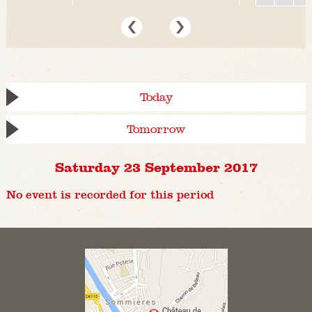
Today
Tomorrow
Saturday 23 September 2017
No event is recorded for this period