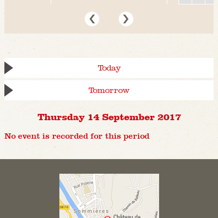
Today
Tomorrow
Thursday 14 September 2017
No event is recorded for this period