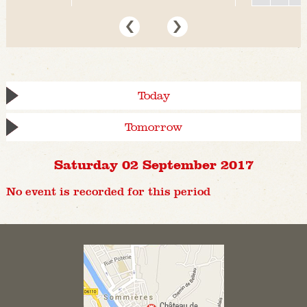
Today
Tomorrow
Saturday 02 September 2017
No event is recorded for this period