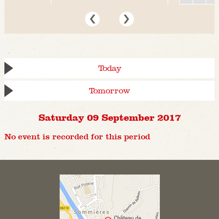
Today
Tomorrow
Saturday 09 September 2017
No event is recorded for this period