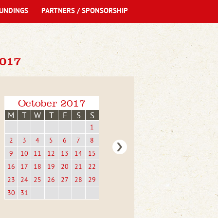
UNDINGS
PARTNERS / SPONSORSHIP
017
October 2017
M
T
W
T
F
S
S
1
2
3
4
5
6
7
8
9
10
11
12
13
14
15
16
17
18
19
20
21
22
23
24
25
26
27
28
29
30
31