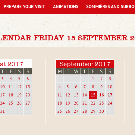
PREPARE YOUR VISIT
ANIMATIONS
SOMMIÈRES AND SURRO
LENDAR FRIDAY 15 SEPTEMBER 2
st 2017
September 2017
T
F
S
S
M
T
W
T
F
S
S
3
4
5
6
1
2
3
10
11
12
13
4
5
6
7
8
9
10
17
18
19
20
11
12
13
14
15
16
17
24
25
26
27
18
19
20
21
22
23
24
31
25
26
27
28
29
30