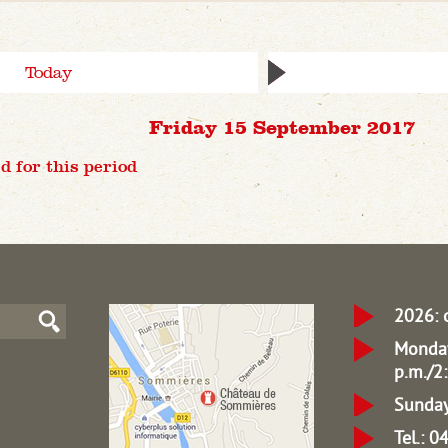
Today
Friday 15 September 2017
d for this period
2026: 
Monday
p.m./2:
Sunday
Tel.: 