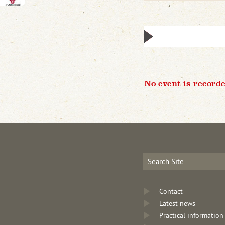
No event is recorde
Contact
Latest news
Practical information