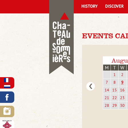
HISTORY
DISCOVER
EVENTS CA
Augu
M
T
W
1
2
7
8
9
14
15
16
21
22
23
28
29
30