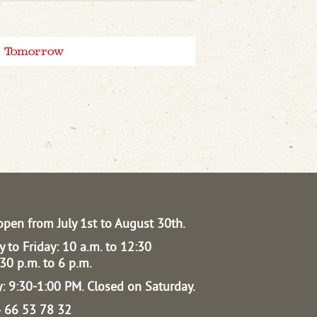
Tomorrow
open from July 1st to August 30th.
 to Friday: 10 a.m. to 12:30
30 p.m. to 6 p.m.
: 9:30-1:00 PM.
Closed on Saturday.
04 66 53 78 32