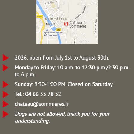
2026: open from July 1st to August 30th.
Monday to Friday: 10 a.m. to 12:30 p.m./2:30 p.m.
to 6 p.m.
Sunday: 9:30-1:00 PM.
Closed on Saturday.
Tel.: 04 66 53 78 32
chateau@sommieres.fr
Dogs are not allowed, thank you for your
understanding.