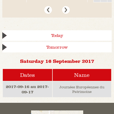
Today
Tomorrow
Saturday 16 September 2017
Dates
Name
2017-09-16 au 2017-
Journées Européennes du
09-17
Patrimoine