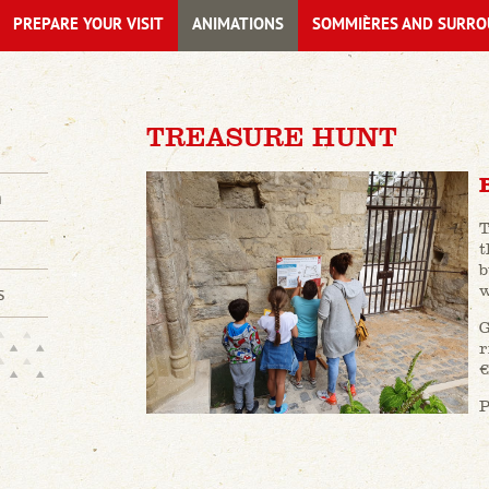
PREPARE YOUR VISIT
ANIMATIONS
SOMMIÈRES AND SURRO
TREASURE HUNT
n
T
t
b
w
s
G
r
€
P