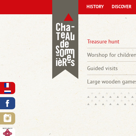
HISTORY
DISCOVER
Treasure hunt
Worshop for childre
Guided visits
Large wooden game