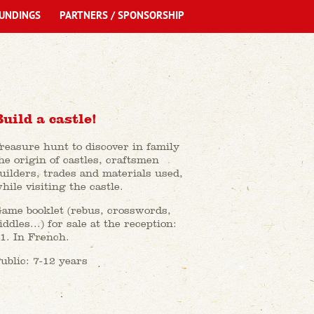
UNDINGS
PARTNERS / SPONSORSHIP
Build a castle!
reasure hunt to discover in family
he origin of castles, craftsmen
uilders, trades and materials used,
hile visiting the castle.
ame booklet (rebus, crosswords,
iddles...) for sale at the reception:
1. In French.
ublic: 7-12 years