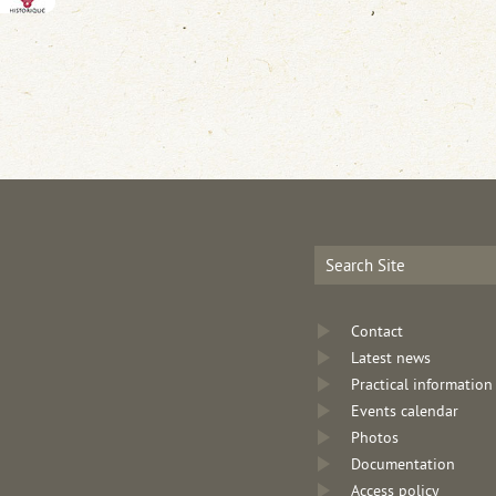
Contact
Latest news
Practical information
Events calendar
Photos
Documentation
Access policy