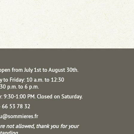
open from July 1st to August 30th.
 to Friday: 10 a.m. to 12:30
30 p.m. to 6 p.m.
: 9:30-1:00 PM.
Closed on Saturday.
04 66 53 78 32
au@sommieres.fr
re not allowed, thank you for your
tanding.