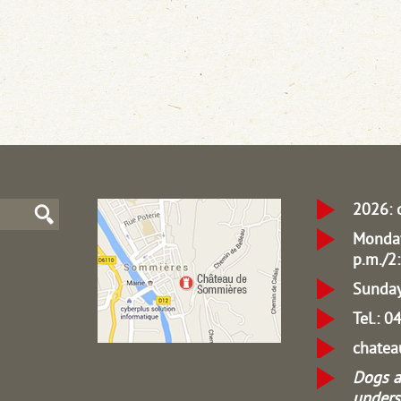
2026: 
Monday
p.m./2:
Sunday
Tel.: 
chate
Dogs a
unders