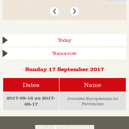
Today
Tomorrow
Sunday 17 September 2017
Dates
Name
2017-09-16 au 2017-
Journées Européennes du
09-17
Patrimoine