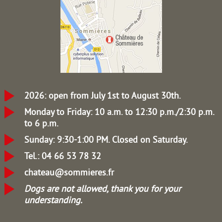
2026: open from July 1st to August 30th.
Monday to Friday: 10 a.m. to 12:30 p.m./2:30 p.m.
to 6 p.m.
Sunday: 9:30-1:00 PM.
Closed on Saturday.
Tel.: 04 66 53 78 32
chateau@sommieres.fr
Dogs are not allowed, thank you for your
understanding.