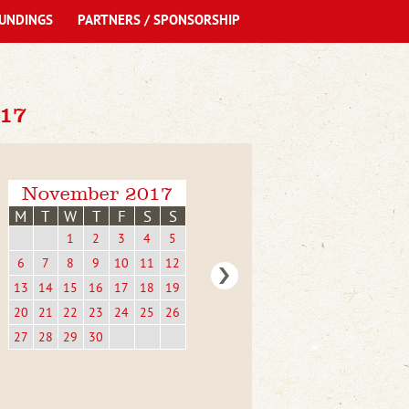
UNDINGS
PARTNERS / SPONSORSHIP
17
November 2017
M
T
W
T
F
S
S
1
2
3
4
5
6
7
8
9
10
11
12
13
14
15
16
17
18
19
20
21
22
23
24
25
26
27
28
29
30