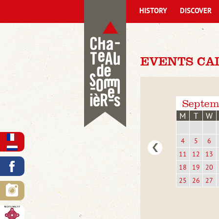
HISTORY
DISCOVER
EVENTS CA
Septem
M
T
W
4
5
6
11
12
13
18
19
20
25
26
27