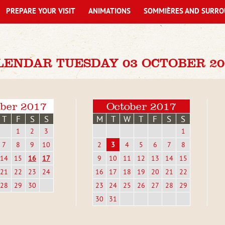
PREPARE YOUR VISIT
ANIMATIONS
SOMMIÈRES AND SURRO
LENDAR TUESDAY 03 OCTOBER 20
ber 2017
October 2017
T
F
S
S
M
T
W
T
F
S
S
1
2
3
1
7
8
9
10
2
3
4
5
6
7
8
14
15
16
17
9
10
11
12
13
14
15
21
22
23
24
16
17
18
19
20
21
22
28
29
30
23
24
25
26
27
28
29
30
31