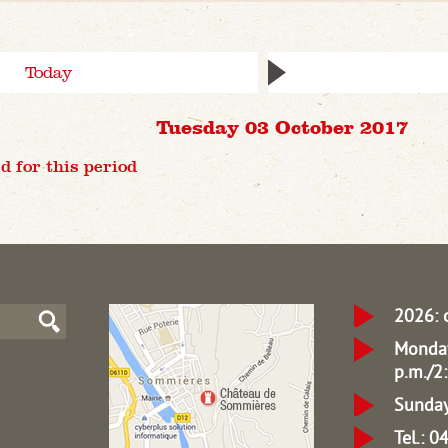
Today
Tuesday 03 October 2017
d for this period
2026: 
Monday
p.m./2:
Sunday
Tel.: 