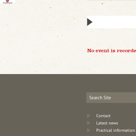
No event is recorde
Contact
Latest news
Practical information