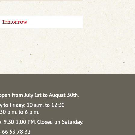
Tomorrow
open from July 1st to August 30th.
 to Friday: 10 a.m. to 12:30
30 p.m. to 6 p.m.
: 9:30-1:00 PM.
Closed on Saturday.
04 66 53 78 32