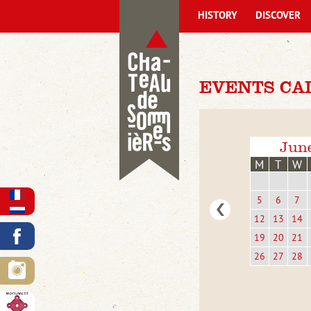
HISTORY
DISCOVER
EVENTS CA
Jun
M
T
W
5
6
7
12
13
14
19
20
21
26
27
28