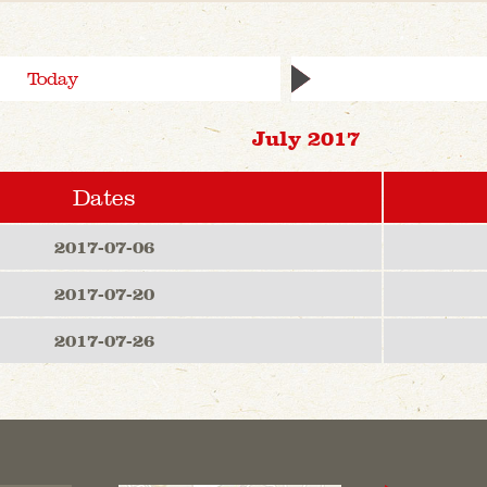
Today
July 2017
Dates
2017-07-06
2017-07-20
2017-07-26