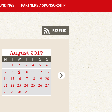
UNDINGS
PARTNERS / SPONSORSHIP
RSS FEED
August 2017
M
T
W
T
F
S
S
1
2
3
4
5
6
7
8
9
10
11
12
13
14
15
16
17
18
19
20
21
22
23
24
25
26
27
28
29
30
31