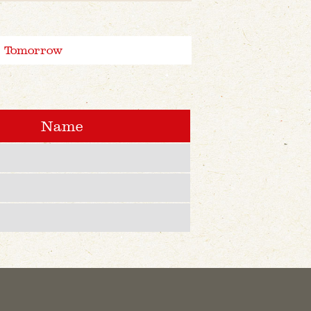
Tomorrow
Name