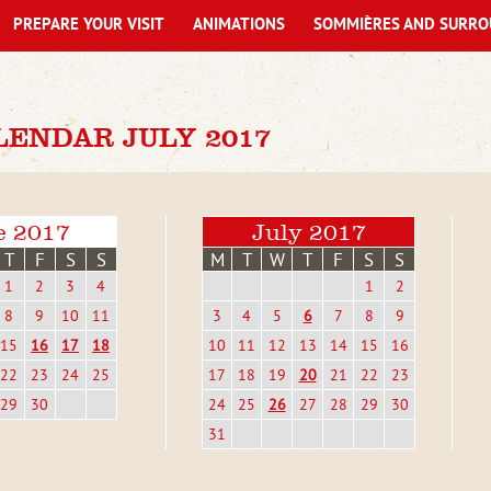
PREPARE YOUR VISIT
ANIMATIONS
SOMMIÈRES AND SURRO
LENDAR JULY 2017
e 2017
July 2017
T
F
S
S
M
T
W
T
F
S
S
1
2
3
4
1
2
8
9
10
11
3
4
5
6
7
8
9
15
16
17
18
10
11
12
13
14
15
16
22
23
24
25
17
18
19
20
21
22
23
29
30
24
25
26
27
28
29
30
31