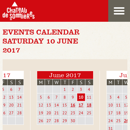
EVENTS CALENDAR
SATURDAY 10 JUNE
2017
017
June 2017
Jul
F
S
S
M
T
W
T
F
S
S
M
T
W
5
6
7
1
2
3
4
12
13
14
5
6
7
8
9
10
11
3
4
5
19
20
21
12
13
14
15
16
17
18
10
11
12
26
27
28
19
20
21
22
23
24
25
17
18
19
26
27
28
29
30
24
25
26
31