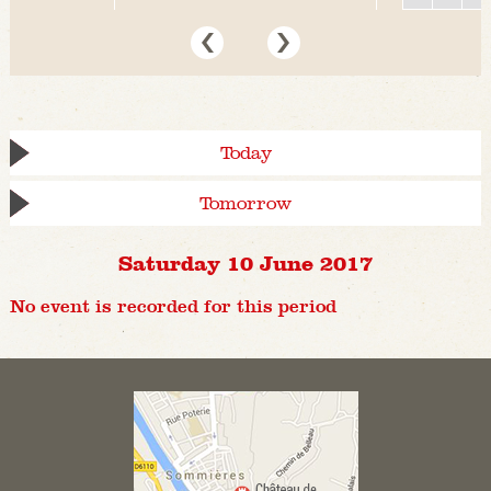
Today
Tomorrow
Saturday 10 June 2017
No event is recorded for this period