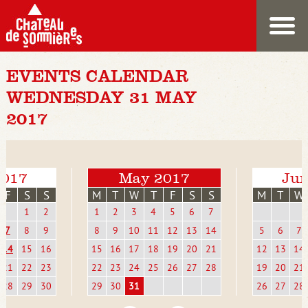
EVENTS CALENDAR
WEDNESDAY 31 MAY
2017
2017
May 2017
Jun
F
S
S
M
T
W
T
F
S
S
M
T
W
1
2
1
2
3
4
5
6
7
7
8
9
8
9
10
11
12
13
14
5
6
7
14
15
16
15
16
17
18
19
20
21
12
13
14
21
22
23
22
23
24
25
26
27
28
19
20
21
28
29
30
29
30
31
26
27
28