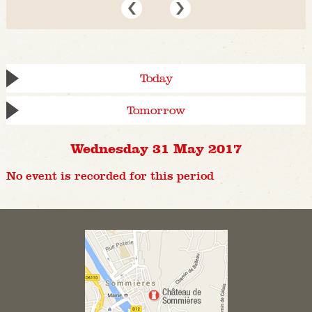
Today
Tomorrow
Wednesday 31 May 2017
No event is recorded for this period